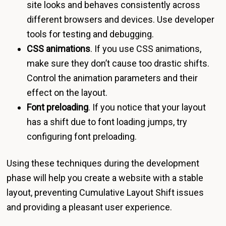
site looks and behaves consistently across
different browsers and devices. Use developer
tools for testing and debugging.
CSS animations
. If you use CSS animations,
make sure they don’t cause too drastic shifts.
Control the animation parameters and their
effect on the layout.
Font preloading
. If you notice that your layout
has a shift due to font loading jumps, try
configuring font preloading.
Using these techniques during the development
phase will help you create a website with a stable
layout, preventing Cumulative Layout Shift issues
and providing a pleasant user experience.