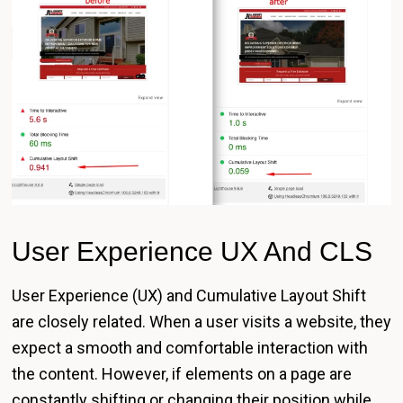
User Experience UX And CLS
User Experience (UX) and Cumulative Layout Shift
are closely related. When a user visits a website, they
expect a smooth and comfortable interaction with
the content. However, if elements on a page are
constantly shifting or changing their position while