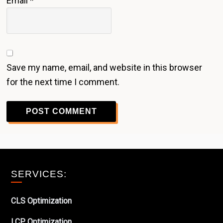
Email
*
Save my name, email, and website in this browser
for the next time I comment.
Footer
SERVICES:
CLS Optimization
LCP Optimization