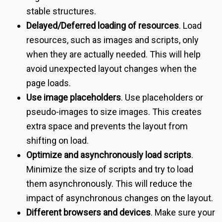
stable structures.
Delayed/Deferred loading of resources
. Load
resources, such as images and scripts, only
when they are actually needed. This will help
avoid unexpected layout changes when the
page loads.
Use image placeholders
. Use placeholders or
pseudo-images to size images. This creates
extra space and prevents the layout from
shifting on load.
Optimize and asynchronously load scripts
.
Minimize the size of scripts and try to load
them asynchronously. This will reduce the
impact of asynchronous changes on the layout.
Different browsers and devices
. Make sure your