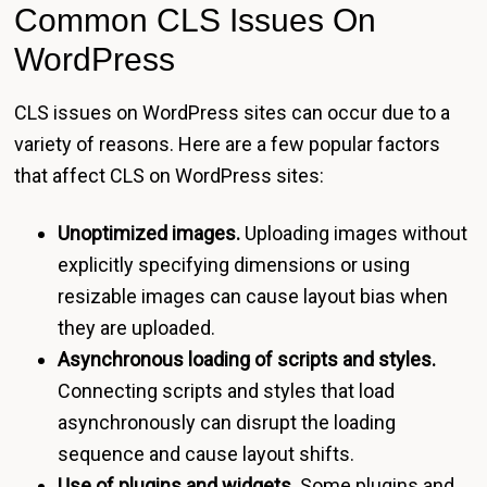
Common CLS Issues On
WordPress
CLS issues on WordPress sites can occur due to a
variety of reasons. Here are a few popular factors
that affect CLS on WordPress sites:
Unoptimized images.
Uploading images without
explicitly specifying dimensions or using
resizable images can cause layout bias when
they are uploaded.
Asynchronous loading of scripts and styles.
Connecting scripts and styles that load
asynchronously can disrupt the loading
sequence and cause layout shifts.
Use of plugins and widgets.
Some plugins and