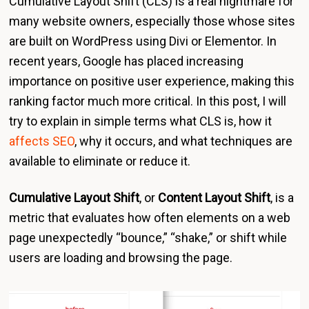
Cumulative Layout Shift (CLS) is a real nightmare for
many website owners, especially those whose sites
are built on WordPress using Divi or Elementor. In
recent years, Google has placed increasing
importance on positive user experience, making this
ranking factor much more critical. In this post, I will
try to explain in simple terms what CLS is, how it
affects SEO
, why it occurs, and what techniques are
available to eliminate or reduce it.
Cumulative Layout Shift
, or
Content Layout Shift
, is a
metric that evaluates how often elements on a web
page unexpectedly “bounce,” “shake,” or shift while
users are loading and browsing the page.