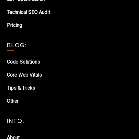
Technical SEO Audit
Pricing
BLOG:
Code Solutions
Core Web Vitals
Tips & Tricks
Other
INFO:
About