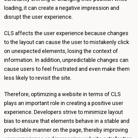
loading, it can create a negative impression and
disrupt the user experience.
CLS affects the user experience because changes
to the layout can cause the user to mistakenly click
on unexpected elements, losing the context of
information. In addition, unpredictable changes can
cause users to feel frustrated and even make them
less likely to revisit the site.
Therefore, optimizing a website in terms of CLS
plays an important role in creating a positive user
experience. Developers strive to minimize layout
bias to ensure that elements behave in a stable and
predictable manner on the page, thereby improving