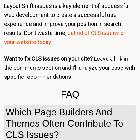
Layout Shift issues is a key element of successful
web development to create a successful user
experience and improve your position in search
results. Don’t waste time,
get rid of CLS issues on
your website today!
Want to fix CLS issues on your site?
Leave a link in
the comments section and I’ll analyze your case with
specific recommendations!
FAQ
Which Page Builders And
Themes Often Contribute To
CLS Issues?