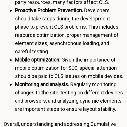
party resources, many factors affect CLS.
Proactive Problem Prevention.
Developers
should take steps during the development
phase to prevent CLS problems. This includes
resource optimization, proper management of
element sizes, asynchronous loading, and
careful testing.
Mobile optimization.
Given the importance of
mobile optimization for SEO, special attention
should be paid to CLS issues on mobile devices.
Monitoring and analysis.
Regularly monitoring
changes to the site, testing on different devices
and browsers, and analyzing dynamic elements
are important steps to ensure layout stability.
Overall, understanding and addressing Cumulative