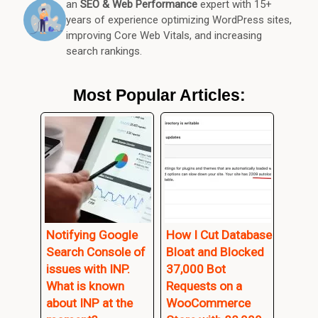
an
SEO & Web Performance
expert with 15+
years of experience optimizing WordPress sites,
improving Core Web Vitals, and increasing
search rankings.
Most Popular Articles:
Notifying Google
How I Cut Database
Search Console of
Bloat and Blocked
issues with INP.
37,000 Bot
What is known
Requests on a
about INP at the
WooCommerce