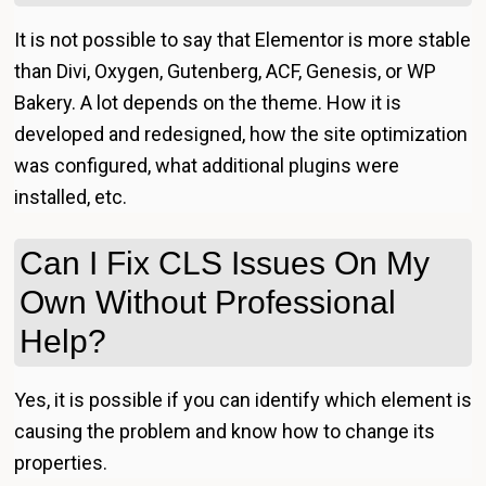
It is not possible to say that Elementor is more stable
than Divi, Oxygen, Gutenberg, ACF, Genesis, or WP
Bakery. A lot depends on the theme. How it is
developed and redesigned, how the site optimization
was configured, what additional plugins were
installed, etc.
Can I Fix CLS Issues On My
Own Without Professional
Help?
Yes, it is possible if you can identify which element is
causing the problem and know how to change its
properties.