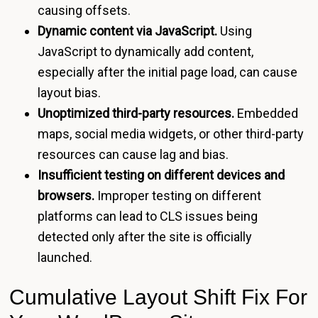
causing offsets.
Dynamic content via JavaScript.
Using
JavaScript to dynamically add content,
especially after the initial page load, can cause
layout bias.
Unoptimized third-party resources.
Embedded
maps, social media widgets, or other third-party
resources can cause lag and bias.
Insufficient testing on different devices and
browsers.
Improper testing on different
platforms can lead to CLS issues being
detected only after the site is officially
launched.
Cumulative Layout Shift Fix For