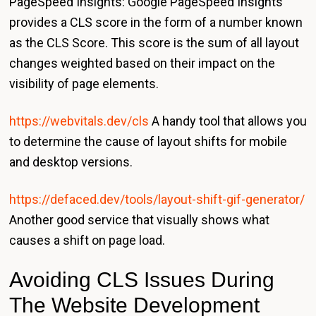
PageSpeed Insights: Google PageSpeed Insights
provides a CLS score in the form of a number known
as the CLS Score. This score is the sum of all layout
changes weighted based on their impact on the
visibility of page elements.
https://webvitals.dev/cls
A handy tool that allows you
to determine the cause of layout shifts for mobile
and desktop versions.
https://defaced.dev/tools/layout-shift-gif-generator/
Another good service that visually shows what
causes a shift on page load.
Avoiding CLS Issues During
The Website Development