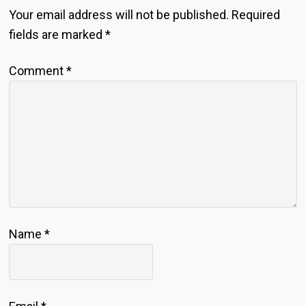
Interactions
Your email address will not be published.
Required
fields are marked
*
Comment
*
Name
*