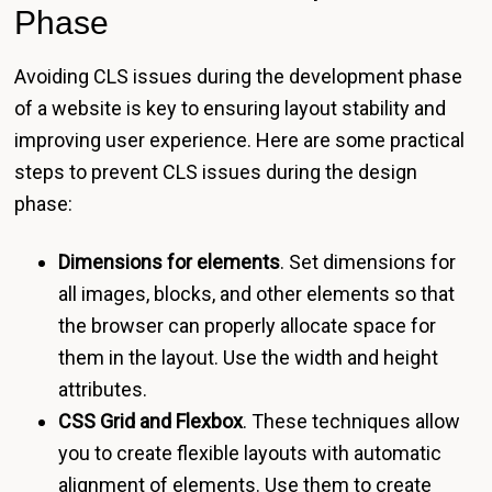
Phase
Avoiding CLS issues during the development phase
of a website is key to ensuring layout stability and
improving user experience. Here are some practical
steps to prevent CLS issues during the design
phase:
Dimensions for elements
. Set dimensions for
all images, blocks, and other elements so that
the browser can properly allocate space for
them in the layout. Use the width and height
attributes.
CSS Grid and Flexbox
. These techniques allow
you to create flexible layouts with automatic
alignment of elements. Use them to create