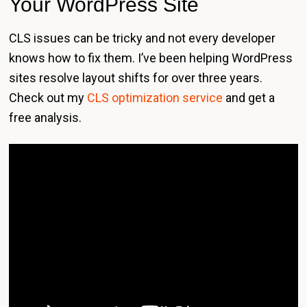
Your WordPress Site
CLS issues can be tricky and not every developer
knows how to fix them. I’ve been helping WordPress
sites resolve layout shifts for over three years.
Check out my
CLS optimization service
and get a
free analysis.