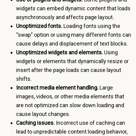
widgets can embed dynamic content that loads
asynchronously and affects page layout.
Unoptimized fonts.
Loading fonts using the
“swap” option or using many different fonts can
cause delays and displacement of text blocks.
Unoptimized widgets and elements.
Using
widgets or elements that dynamically resize or
insert after the page loads can cause layout
shifts.
Incorrect media element handling.
Large
images, videos, or other media elements that
are not optimized can slow down loading and
cause layout changes.
Caching issues.
Incorrect use of caching can
lead to unpredictable content loading behavior,