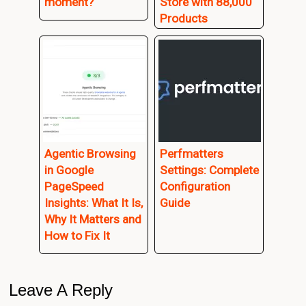
moment?
Store with 88,000
Products
Agentic Browsing
Perfmatters
in Google
Settings: Complete
PageSpeed
Configuration
Insights: What It Is,
Guide
Why It Matters and
How to Fix It
Reader
Leave A Reply