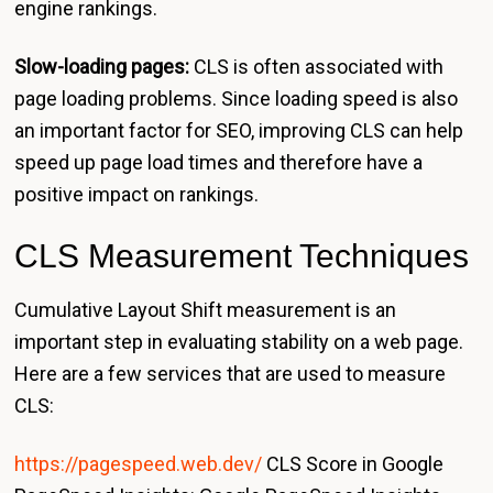
engine rankings.
Slow-loading pages:
CLS is often associated with
page loading problems. Since loading speed is also
an important factor for SEO, improving CLS can help
speed up page load times and therefore have a
positive impact on rankings.
CLS Measurement Techniques
Cumulative Layout Shift measurement is an
important step in evaluating stability on a web page.
Here are a few services that are used to measure
CLS:
https://pagespeed.web.dev/
CLS Score in Google