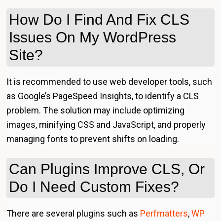
How Do I Find And Fix CLS
Issues On My WordPress
Site?
It is recommended to use web developer tools, such
as Google’s PageSpeed Insights, to identify a CLS
problem. The solution may include optimizing
images, minifying CSS and JavaScript, and properly
managing fonts to prevent shifts on loading.
Can Plugins Improve CLS, Or
Do I Need Custom Fixes?
There are several plugins such as
Perfmatters
,
WP