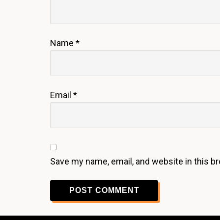
Name
*
Email
*
Save my name, email, and website in this b