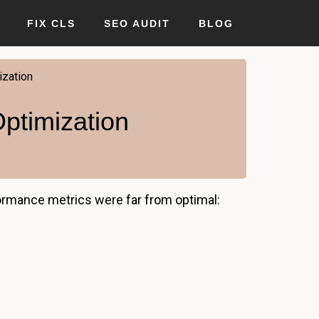
FIX CLS
SEO AUDIT
BLOG
zation
ptimization
formance metrics were far from optimal: