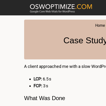
Skip
Skip
Skip
to
to
to
primary
main
footer
navigation
content
Home
Case Study
A client approached me with a slow WordPr
LCP:
6.5 s
FCP:
3 s
What Was Done