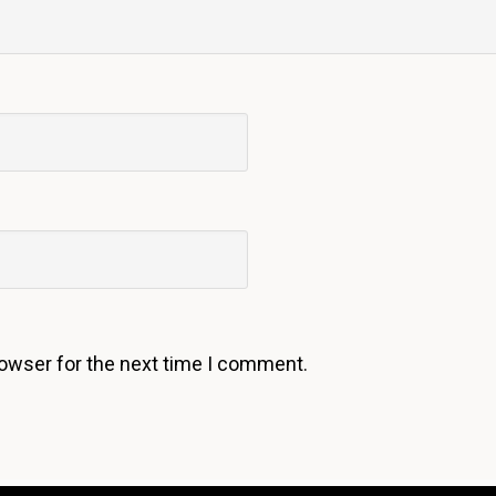
rowser for the next time I comment.