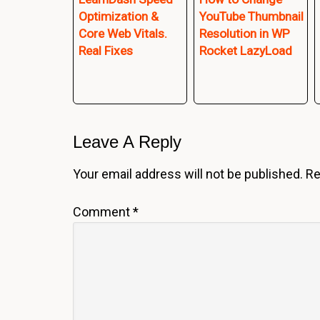
Optimization &
YouTube Thumbnail
Core Web Vitals.
Resolution in WP
Real Fixes
Rocket LazyLoad
Reader
Leave A Reply
Interactions
Your email address will not be published.
Re
Comment
*