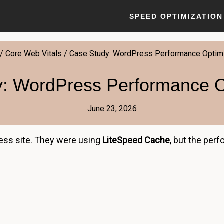
SPEED OPTIMIZATION
/
Core Web Vitals
/
Case Study: WordPress Performance Optimi
: WordPress Performance O
June 23, 2026
ess site. They were using
LiteSpeed Cache
, but the per