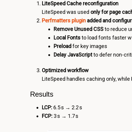
LiteSpeed Cache reconfiguration
LiteSpeed was used
only for page cac
Perfmatters plugin
added and configu
Remove Unused CSS
to reduce 
Local Fonts
to load fonts faster w
Preload
for key images
Delay JavaScript
to defer non-crit
Optimized workflow
LiteSpeed handles caching only, while
Results
LCP:
6.5 s → 2.2 s
FCP:
3 s → 1.7 s