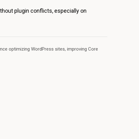
hout plugin conflicts, especially on
ence optimizing WordPress sites, improving Core