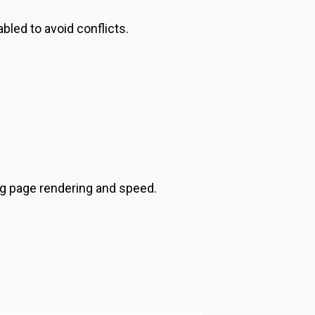
bled to avoid conflicts.
ng page rendering and speed.