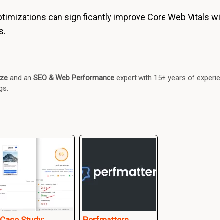
imizations can significantly improve Core Web Vitals wit
s.
ze
and an
SEO & Web Performance
expert with 15+ years of experi
gs.
Case Study:
Perfmatters