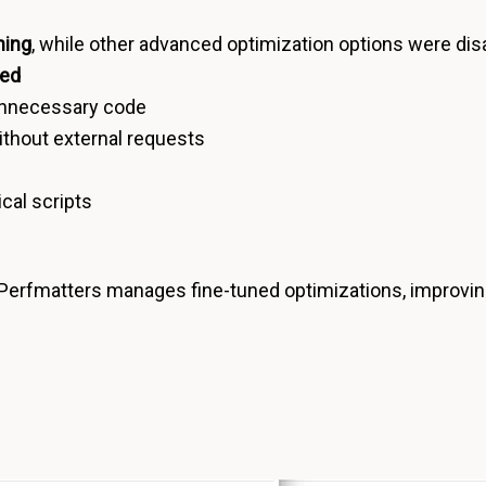
hing
, while other advanced optimization options were disa
red
unnecessary code
ithout external requests
ical scripts
 Perfmatters manages fine-tuned optimizations, improvi