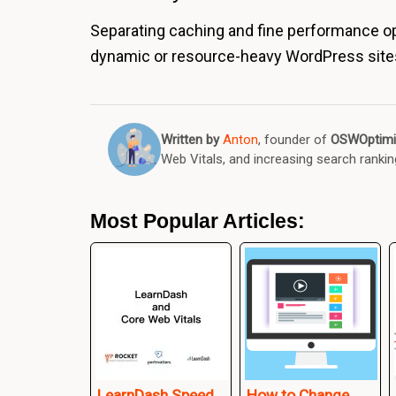
Separating caching and fine performance opt
dynamic or resource-heavy WordPress site
Written by
Anton
, founder of
OSWOptimi
Web Vitals, and increasing search rankin
Most Popular Articles:
LearnDash Speed
How to Change