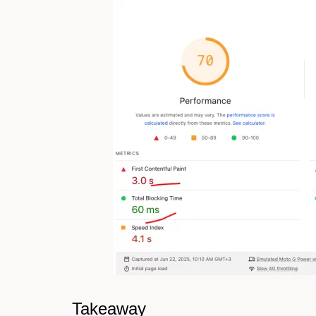
Takeaway