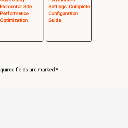
Elementor Site
Settings: Complete
Performance
Configuration
Optimization
Guide
quired fields are marked
*